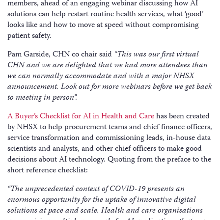
members, ahead of an engaging webinar discussing how AI
solutions can help restart routine health services, what ‘good’
looks like and how to move at speed without compromising
patient safety.
Pam Garside, CHN co chair said
“This was our first virtual
CHN and we are delighted that we had more attendees than
we can normally accommodate and with a major NHSX
announcement. Look out for more webinars before we get back
to meeting in person”.
A Buyer’s Checklist for AI in Health and Care
has been created
by NHSX to help procurement teams and chief finance officers,
service transformation and commissioning leads, in-house data
scientists and analysts, and other chief officers to make good
decisions about AI technology. Quoting from the preface to the
short reference checklist:
“The unprecedented context of COVID-19 presents an
enormous opportunity for the uptake of innovative digital
solutions at pace and scale. Health and care organisations