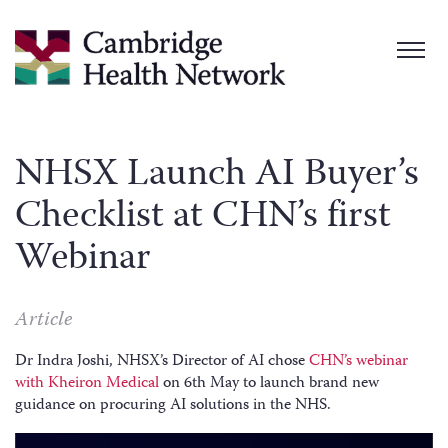
NHSX Launch AI Buyer’s
Checklist at CHN’s first
Webinar
Article
Dr Indra Joshi, NHSX’s Director of AI chose
CHN’s webinar
with Kheiron Medical
on 6th May to launch brand new
guidance on procuring AI solutions in the NHS.