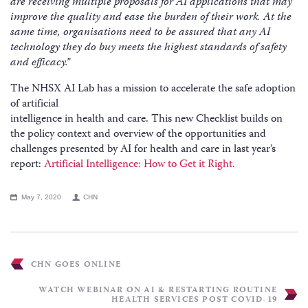
are receiving multiple proposals for AI applications that may
improve the quality and ease the burden of their work. At the
same time, organisations need to be assured that any AI
technology they do buy meets the highest standards of safety
and efficacy.”
The NHSX AI Lab has a mission to accelerate the safe adoption
of artificial
intelligence in health and care. This new Checklist builds on
the policy context and overview of the opportunities and
challenges presented by AI for health and care in last year’s
report:
Artificial Intelligence: How to Get it Right.
May 7, 2020
CHN
CHN GOES ONLINE
WATCH WEBINAR ON AI & RESTARTING ROUTINE
HEALTH SERVICES POST COVID-19