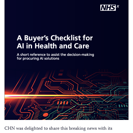
CHN was delighted to share this breaking news with its